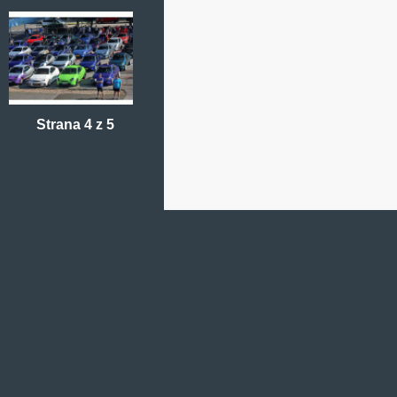
Strana 4 z 5