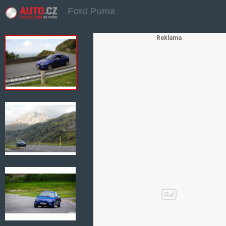
Ford Puma