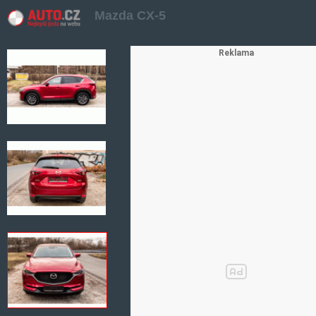
Mazda CX-5