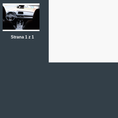
Strana 1 z 1