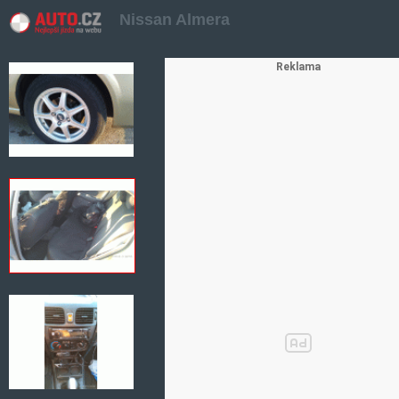
Nissan Almera