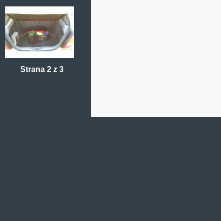
Strana 2 z 3