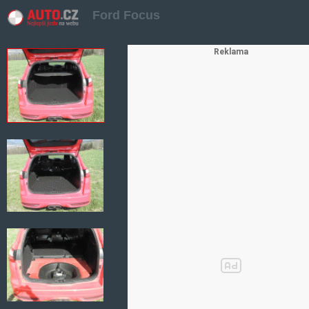
Ford Focus