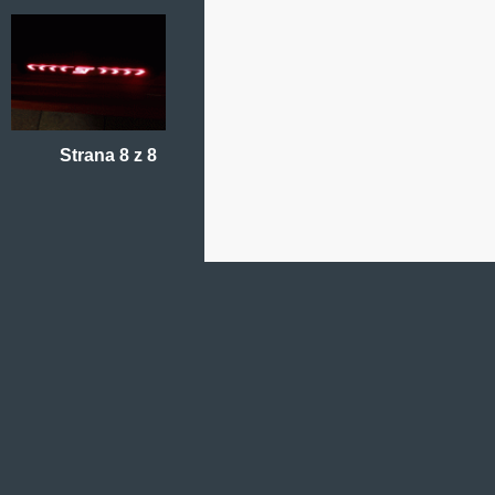
Strana 8 z 8