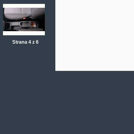
Strana 4 z 6