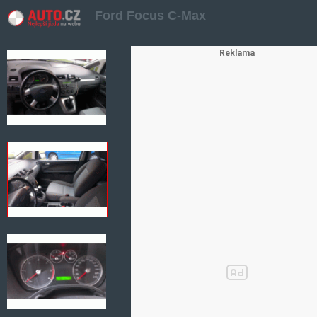
Ford Focus C-Max