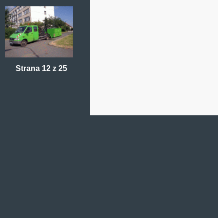
Strana 12 z 25