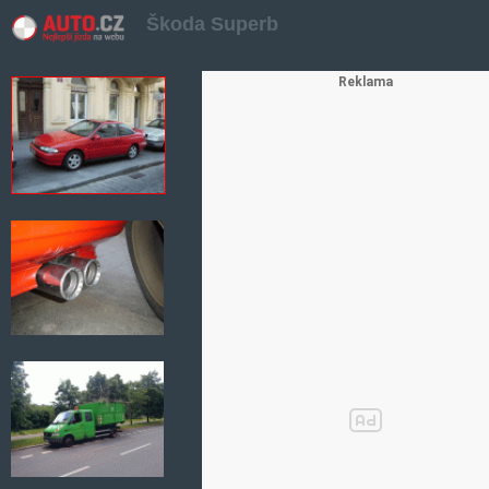
Škoda Superb