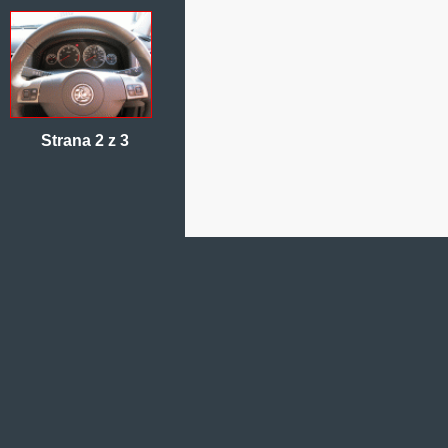
Strana 2 z 3