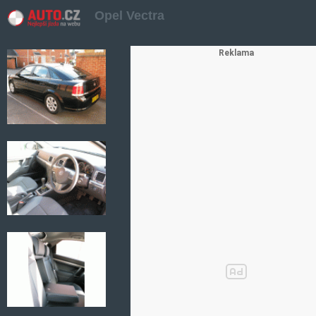
Opel Vectra