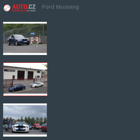
Ford Mustang