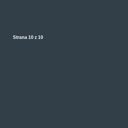
Strana 10 z 10