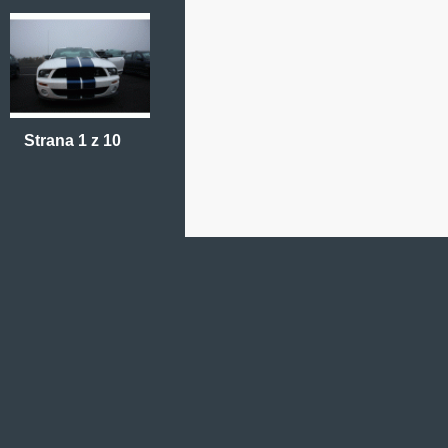
Strana 1 z 10