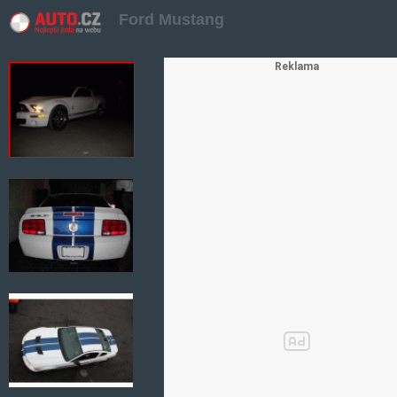
Ford Mustang