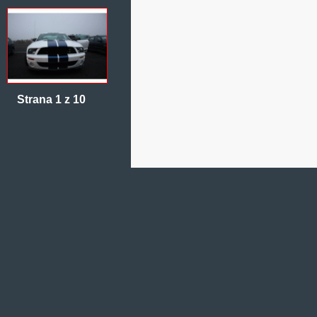
Strana 1 z 10