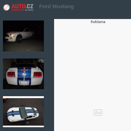
Ford Mustang