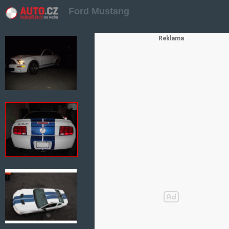
Ford Mustang