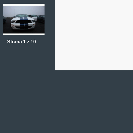
Strana 1 z 10