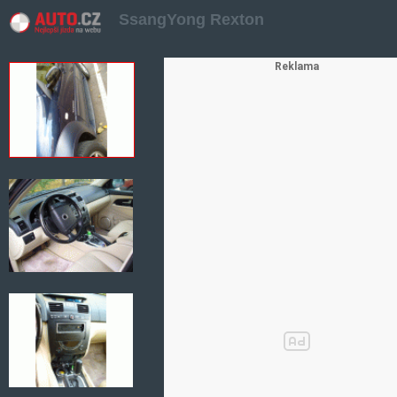
SsangYong Rexton