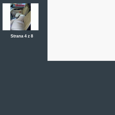
Strana 4 z 8