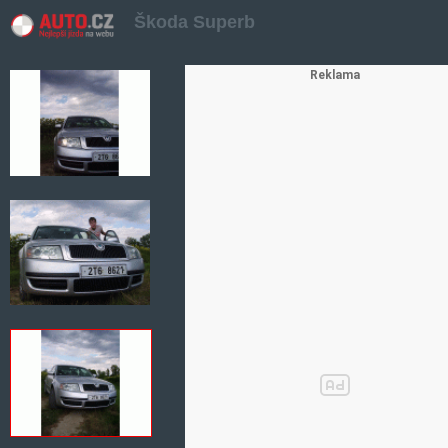
Škoda Superb