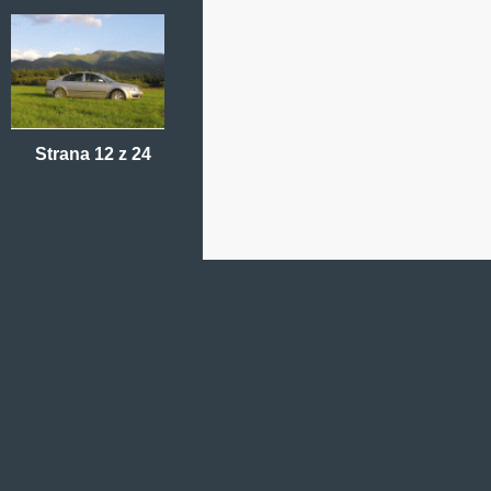
Strana 12 z 24