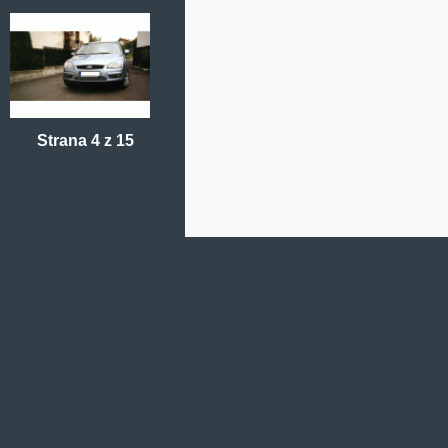
Strana 4 z 15