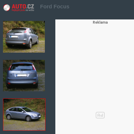
Ford Focus